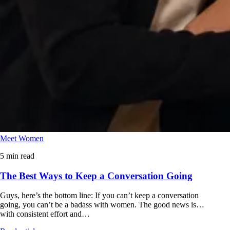
Meet Women
5 min read
The Best Ways to Keep a Conversation Going
Guys, here’s the bottom line: If you can’t keep a conversation
going, you can’t be a badass with women. The good news is…
with consistent effort and…