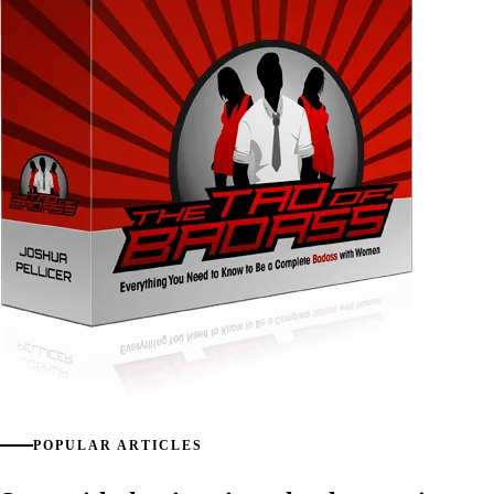
POPULAR ARTICLES