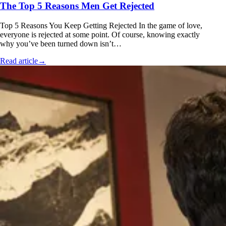
The Top 5 Reasons Men Get Rejected
Top 5 Reasons You Keep Getting Rejected In the game of love,
everyone is rejected at some point. Of course, knowing exactly
why you’ve been turned down isn’t…
Read article
→