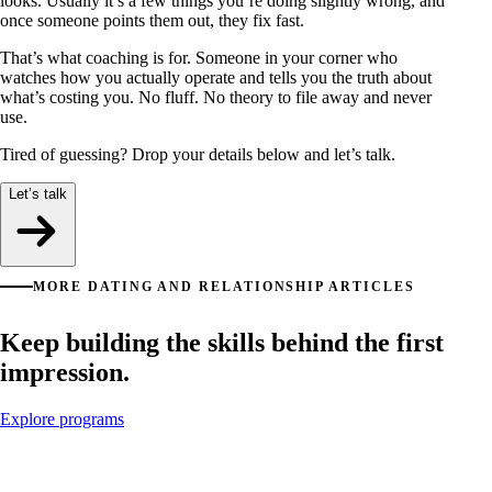
looks. Usually it’s a few things you’re doing slightly wrong, and
once someone points them out, they fix fast.
That’s what coaching is for. Someone in your corner who
watches how you actually operate and tells you the truth about
what’s costing you. No fluff. No theory to file away and never
use.
Tired of guessing? Drop your details below and let’s talk.
Let’s talk
MORE DATING AND RELATIONSHIP ARTICLES
Keep building the skills behind the first
impression.
Explore programs