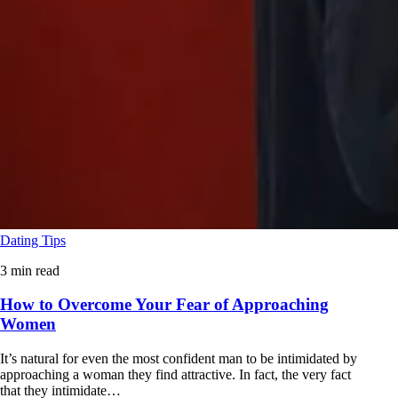
Dating Tips
3 min read
How to Overcome Your Fear of Approaching
Women
It’s natural for even the most confident man to be intimidated by
approaching a woman they find attractive. In fact, the very fact
that they intimidate…