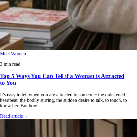
Meet Women
3 min read
Top 5 Ways You Can Tell if a Woman is Attracted
to You
It’s easy to tell when you are attracted to someone: the quickened
heartbeat, the bodily stirring, the sudden desire to talk, to touch, to
know her. But how…
Read article
→