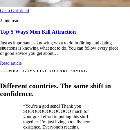
Get a Girlfriend
3 min read
Top 5 Ways Men Kill Attraction
Just as important as knowing what to do in flirting and dating
situations is knowing what not to do. You can follow every piece
of good advice you get about…
Read article
→
WHAT GUYS LIKE YOU ARE SAYING
Different countries. The same shift in
confidence.
“You’re a god send! Thank you
SOOOOOOOOOOOOO much for
your great effort in putting this stuff
together. I’m just living a totally new
existence. Everyone’s reacting