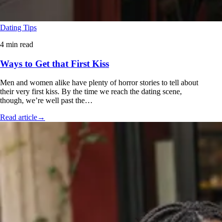
Dating Tips
4 min read
Ways to Get that First Kiss
Men and women alike have plenty of horror stories to tell about
their very first kiss. By the time we reach the dating scene,
though, we’re well past the…
Read article
→