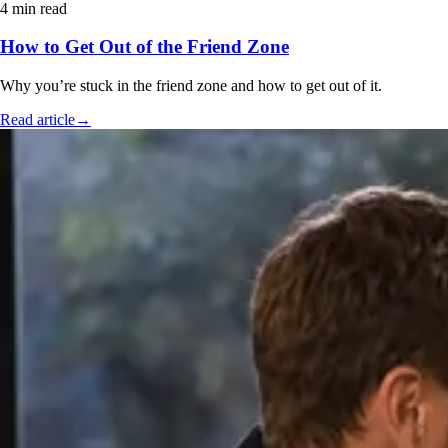
4 min read
How to Get Out of the Friend Zone
Why you’re stuck in the friend zone and how to get out of it.
Read article
→