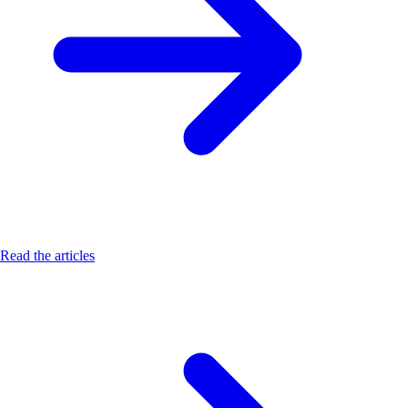
Read the articles