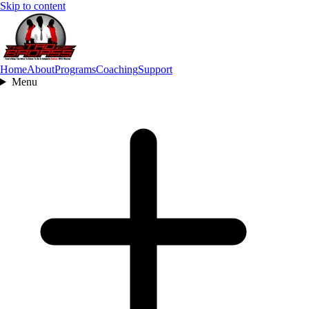
Skip to content
Home
About
Programs
Coaching
Support
Menu