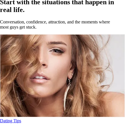
Start with the situations that happen in
real life.
Conversation, confidence, attraction, and the moments where
most guys get stuck.
Dating Tips