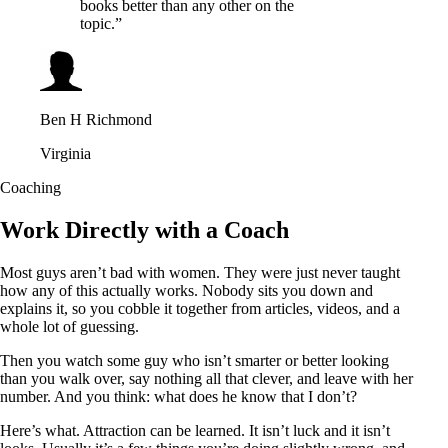
books better than any other on the
topic.”
Ben H Richmond
Virginia
Coaching
Work Directly with a Coach
Most guys aren’t bad with women. They were just never taught
how any of this actually works. Nobody sits you down and
explains it, so you cobble it together from articles, videos, and a
whole lot of guessing.
Then you watch some guy who isn’t smarter or better looking
than you walk over, say nothing all that clever, and leave with her
number. And you think: what does he know that I don’t?
Here’s what. Attraction can be learned. It isn’t luck and it isn’t