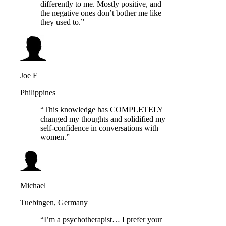
differently to me. Mostly positive, and
the negative ones don’t bother me like
they used to.”
Joe F
Philippines
“This knowledge has COMPLETELY
changed my thoughts and solidified my
self-confidence in conversations with
women.”
Michael
Tuebingen, Germany
“I’m a psychotherapist… I prefer your