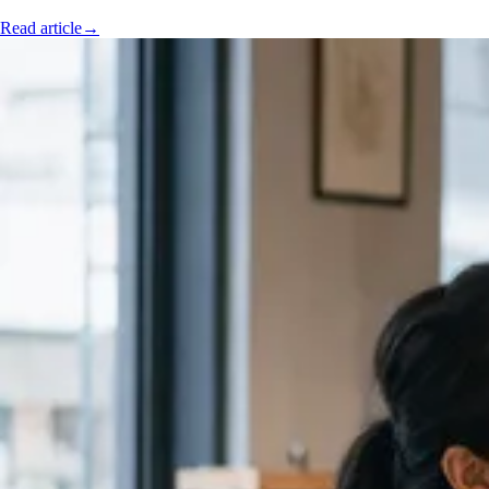
Read article
→