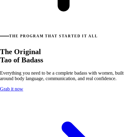
THE PROGRAM THAT STARTED IT ALL
The Original
Tao of Badass
Everything you need to be a complete badass with women, built
around body language, communication, and real confidence.
Grab it now