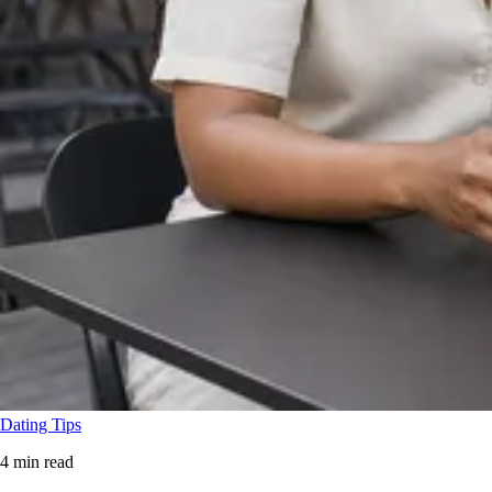
Dating Tips
4 min read