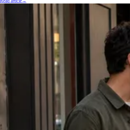
Read article
→