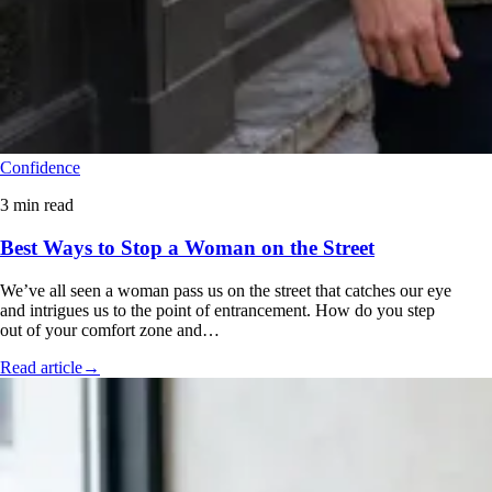
Confidence
3 min read
Best Ways to Stop a Woman on the Street
We’ve all seen a woman pass us on the street that catches our eye
and intrigues us to the point of entrancement. How do you step
out of your comfort zone and…
Read article
→